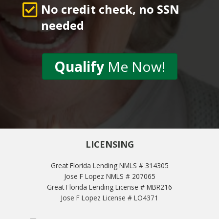
No credit check, no SSN
needed
Qualify
Me Now!
LICENSING
Great Florida Lending NMLS # 314305
Jose F Lopez NMLS # 207065
Great Florida Lending License # MBR216
Jose F Lopez License # LO4371