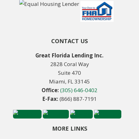
CONTACT US
Great Florida Lending Inc.
2828 Coral Way
Suite 470
Miami, FL 33145
Office:
(305) 646-0402
E-Fax:
(866) 887-7191
MORE LINKS