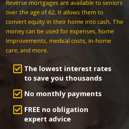
Reverse mortgages are available to seniors
over the age of 62. It allows them to
convert equity in their home into cash. The
money can be used for expenses, home
improvements, medical costs, in-home
care, and more.
The lowest interest rates
to save you thousands
No monthly payments
FREE no obligation
expert advice