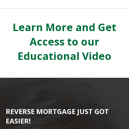
Learn More and Get
Access to our
Educational Video
REVERSE MORTGAGE JUST GOT
EASIER!