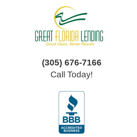
(305) 676-7166
Call Today!