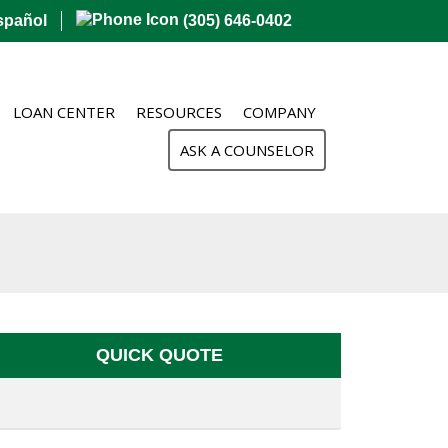
spañol
(305) 646-0402
LOAN CENTER
RESOURCES
COMPANY
ASK A COUNSELOR
QUICK QUOTE