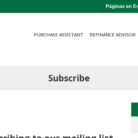
Páginas en E
PURCHASE ASSISTANT
REFINANCE ADVISOR
Subscribe