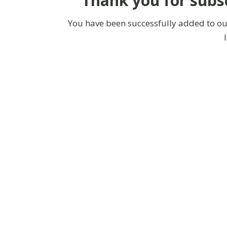
Thank you for subsc
You have been successfully added to our