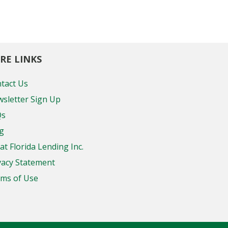
RE LINKS
tact Us
sletter Sign Up
Qs
g
at Florida Lending Inc.
vacy Statement
ms of Use