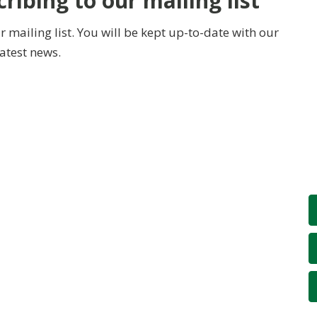
ribing to our mailing list
 mailing list. You will be kept up-to-date with our
latest news.