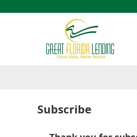
Subscribe