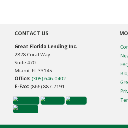
CONTACT US
MO
Great Florida Lending Inc.
Con
2828 Coral Way
New
Suite 470
FA
Miami, FL 33145
Blo
Office:
(305) 646-0402
Gre
E-Fax:
(866) 887-7191
Pri
Ter