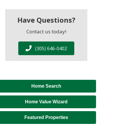
Have Questions?
Contact us today!
(305) 646-0402
Home Search
Home Value Wizard
Featured Properties