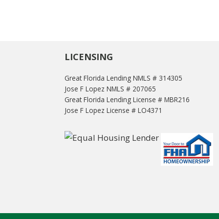
LICENSING
Great Florida Lending NMLS # 314305
Jose F Lopez NMLS # 207065
Great Florida Lending License # MBR216
Jose F Lopez License # LO4371