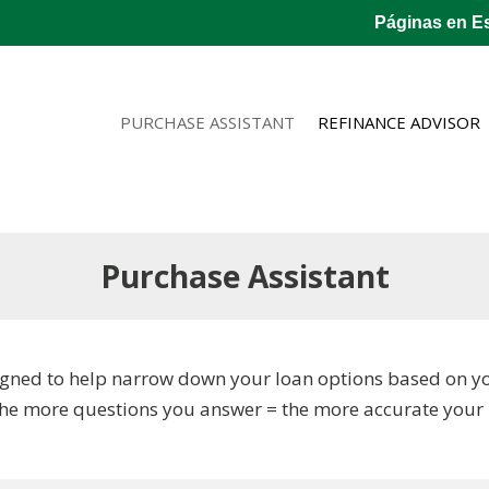
Páginas en E
PURCHASE ASSISTANT
REFINANCE ADVISOR
Purchase Assistant
gned to help narrow down your loan options based on your
The more questions you answer = the more accurate your r