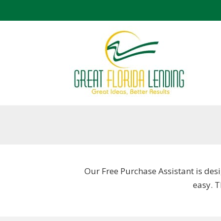
Our Free Purchase Assistant is desi
easy. 