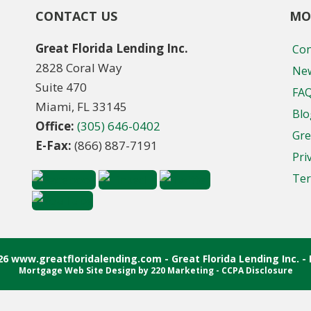
CONTACT US
MO
Great Florida Lending Inc.
Con
2828 Coral Way
New
Suite 470
FA
Miami, FL 33145
Blo
Office:
(305) 646-0402
Gre
E-Fax:
(866) 887-7191
Pri
Ter
26 www.greatfloridalending.com - Great Florida Lending Inc. - 
Mortgage Web Site Design
by 220 Marketing -
CCPA Disclosure