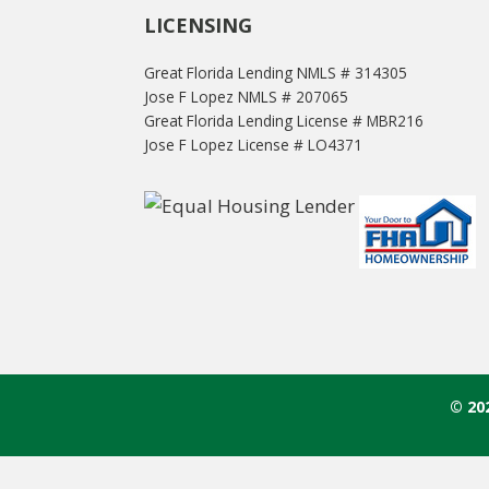
LICENSING
Great Florida Lending NMLS # 314305
Jose F Lopez NMLS # 207065
Great Florida Lending License # MBR216
Jose F Lopez License # LO4371
© 20