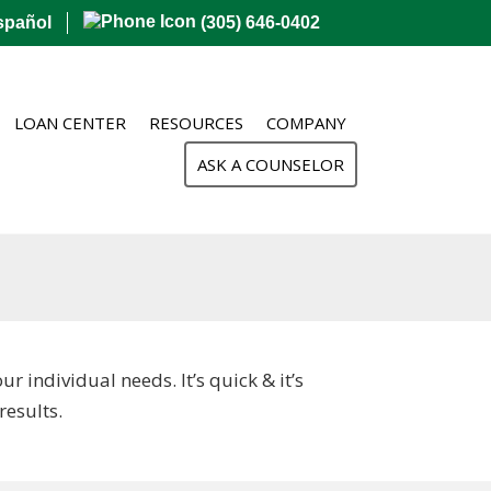
spañol
(305) 646-0402
LOAN CENTER
RESOURCES
COMPANY
ASK A COUNSELOR
 individual needs. It’s quick & it’s
esults.