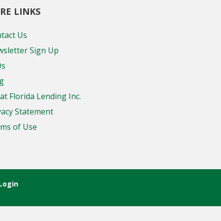
RE LINKS
tact Us
sletter Sign Up
Qs
g
at Florida Lending Inc.
vacy Statement
ms of Use
Login