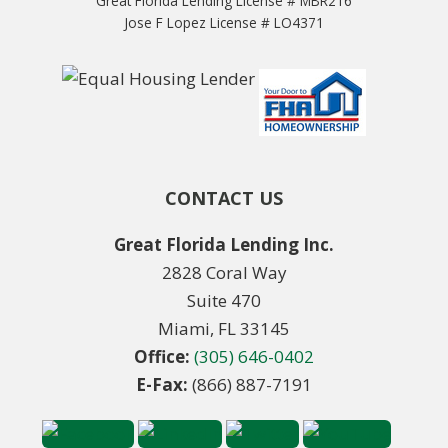
Great Florida Lending License # MBR216
Jose F Lopez License # LO4371
CONTACT US
Great Florida Lending Inc.
2828 Coral Way
Suite 470
Miami, FL 33145
Office:
(305) 646-0402
E-Fax:
(866) 887-7191