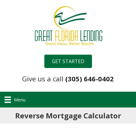
GET STARTED
Give us a call
(305) 646-0402
Menu
Reverse Mortgage Calculator