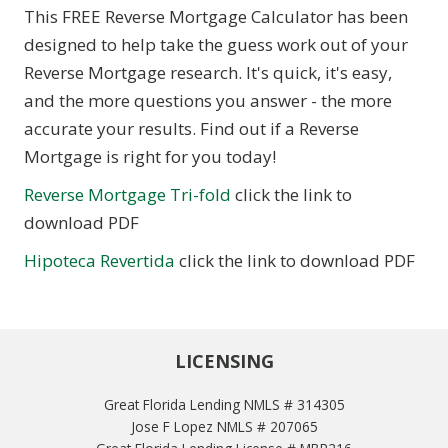
This FREE Reverse Mortgage Calculator has been
designed to help take the guess work out of your
Reverse Mortgage research. It's quick, it's easy,
and the more questions you answer - the more
accurate your results. Find out if a Reverse
Mortgage is right for you today!
Reverse Mortgage Tri-fold
click the link to
download PDF
Hipoteca Revertida
click the link to download PDF
LICENSING
Great Florida Lending NMLS # 314305
Jose F Lopez NMLS # 207065